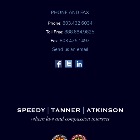
PHONE AND FAX
803.432.6034
Phone:
888.684.9825
Toll Free:
803.425.1497
Fax:
Send us an email