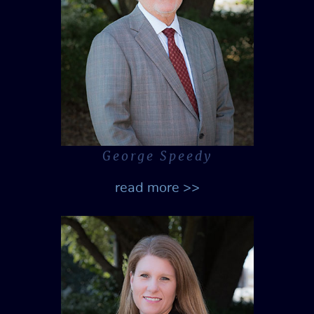
George Speedy
read more >>