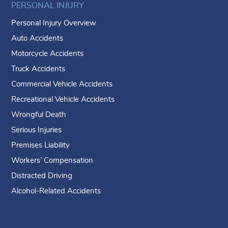
PERSONAL INJURY
Personal Injury Overview
Auto Accidents
Motorcycle Accidents
Truck Accidents
Commercial Vehicle Accidents
Recreational Vehicle Accidents
Wrongful Death
Serious Injuries
Premises Liability
Workers’ Compensation
Distracted Driving
Alcohol-Related Accidents