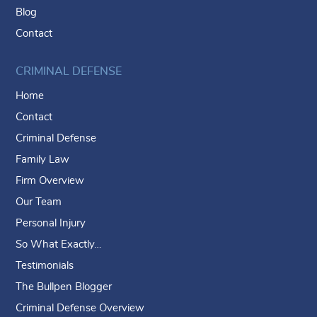
Blog
Contact
CRIMINAL DEFENSE
Home
Contact
Criminal Defense
Family Law
Firm Overview
Our Team
Personal Injury
So What Exactly…
Testimonials
The Bullpen Blogger
Criminal Defense Overview