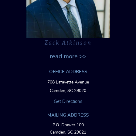
Zack Atkinson
read more >>
OFFICE ADDRESS
708 Lafayette Avenue
Camden, SC 29020
Get Directions
MAILING ADDRESS
P.O. Drawer 100
Camden, SC 29021