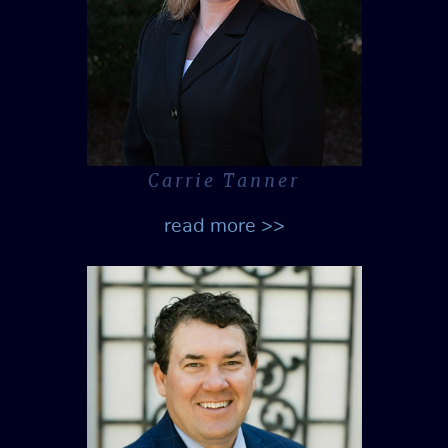
Carrie Tanner
read more >>