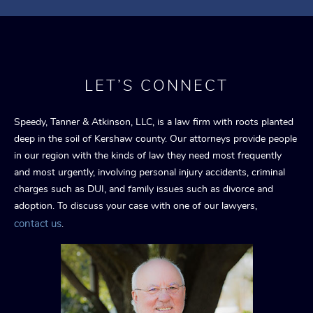
LET’S CONNECT
Speedy, Tanner & Atkinson, LLC, is a law firm with roots planted
deep in the soil of Kershaw county. Our attorneys provide people
in our region with the kinds of law they need most frequently
and most urgently, involving personal injury accidents, criminal
charges such as DUI, and family issues such as divorce and
adoption. To discuss your case with one of our lawyers,
contact us
.