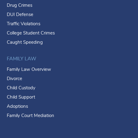
Drug Crimes
DUI Defense
Traffic Violations
College Student Crimes
Caught Speeding
FAMILY LAW
Family Law Overview
Divorce
Child Custody
Child Support
Adoptions
Family Court Mediation