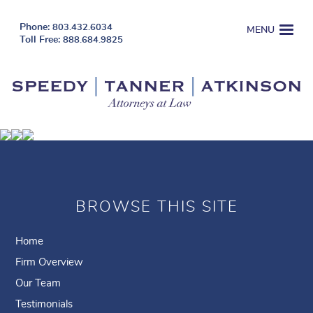
803.432.6034
MENU
888.684.9825
BROWSE THIS SITE
Home
Firm Overview
Our Team
Testimonials