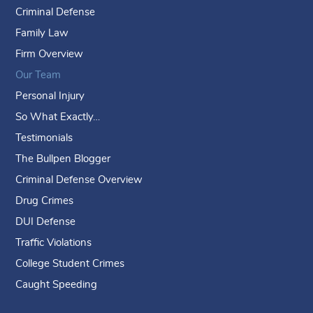
Criminal Defense
Family Law
Firm Overview
Our Team
Personal Injury
So What Exactly…
Testimonials
The Bullpen Blogger
Criminal Defense Overview
Drug Crimes
DUI Defense
Traffic Violations
College Student Crimes
Caught Speeding