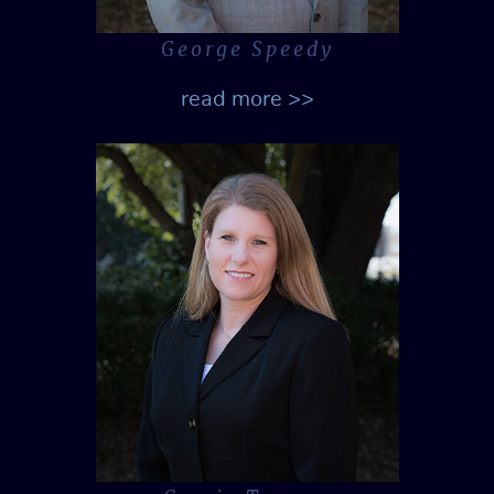
George Speedy
read more >>