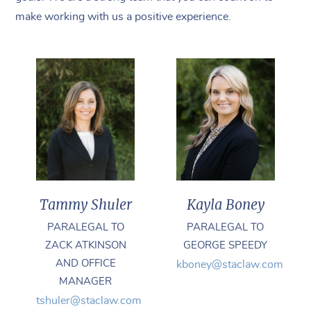
make working with us a positive experience.
Kayla Boney
Tammy Shuler
PARALEGAL TO
PARALEGAL TO
GEORGE SPEEDY
ZACK ATKINSON
AND OFFICE
kboney@staclaw.com
MANAGER
tshuler@staclaw.com