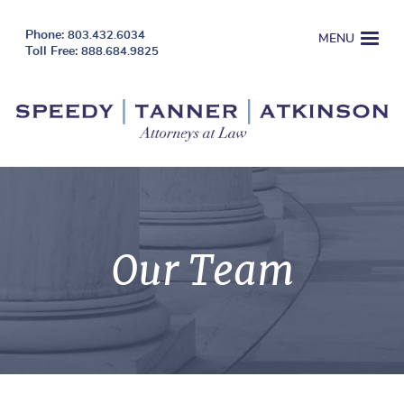
803.432.6034
MENU
888.684.9825
Our Team