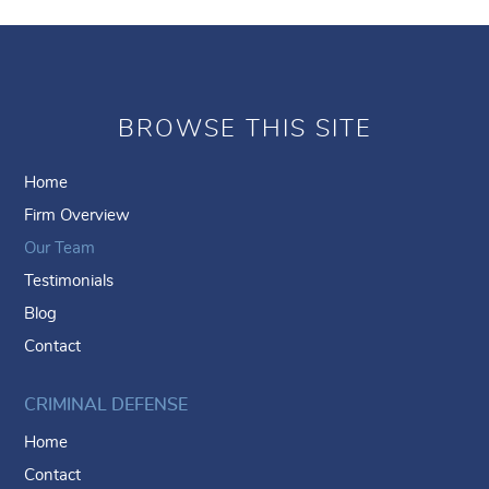
BROWSE THIS SITE
Home
Firm Overview
Our Team
Testimonials
Blog
Contact
CRIMINAL DEFENSE
Home
Contact