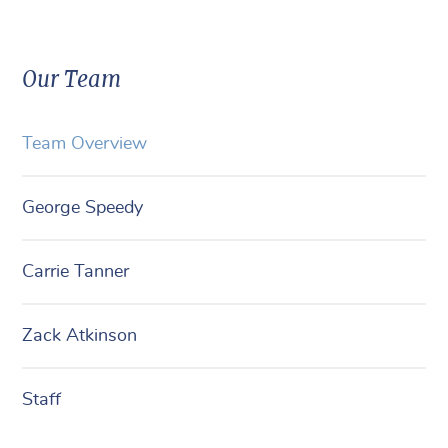
Our Team
Team Overview
George Speedy
Carrie Tanner
Zack Atkinson
Staff