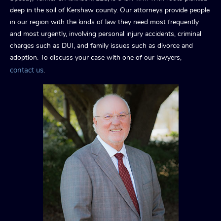
deep in the soil of Kershaw county. Our attorneys provide people
in our region with the kinds of law they need most frequently
and most urgently, involving personal injury accidents, criminal
charges such as DUI, and family issues such as divorce and
adoption. To discuss your case with one of our lawyers,
contact us
.