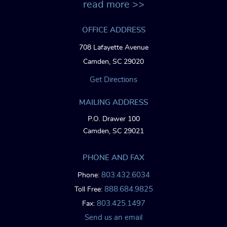
read more >>
OFFICE ADDRESS
708 Lafayette Avenue
Camden, SC 29020
Get Directions
MAILING ADDRESS
P.O. Drawer 100
Camden, SC 29021
PHONE AND FAX
803.432.6034
Phone:
888.684.9825
Toll Free:
803.425.1497
Fax:
Send us an email