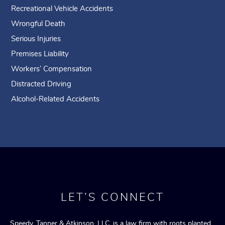
Recreational Vehicle Accidents
Wrongful Death
Serious Injuries
Premises Liability
Workers’ Compensation
Distracted Driving
Alcohol-Related Accidents
LET’S CONNECT
Speedy, Tanner & Atkinson, LLC, is a law firm with roots planted