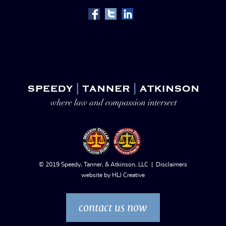
© 2019 Speedy, Tanner, & Atkinson, LLC |
Disclaimers
website by
HLJ Creative
contact us now