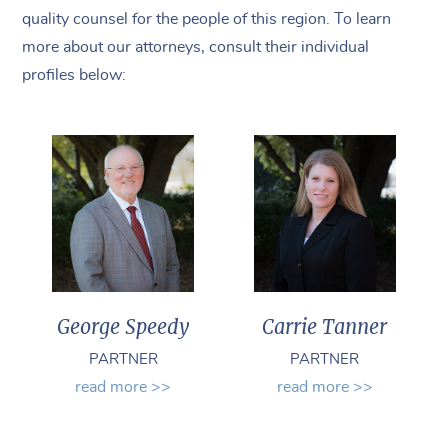
quality counsel for the people of this region. To learn
more about our attorneys, consult their individual
profiles below:
George Speedy
Carrie Tanner
PARTNER
PARTNER
read more >>
read more >>