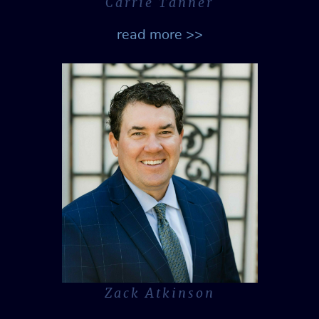
Carrie Tanner
read more >>
Zack Atkinson