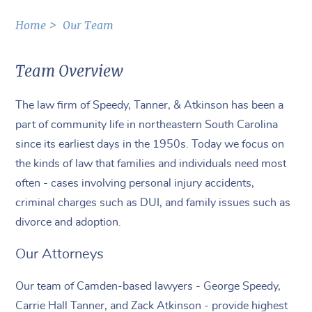
Home
Our Team
Team Overview
The law firm of Speedy, Tanner, & Atkinson has been a
part of community life in northeastern South Carolina
since its earliest days in the 1950s. Today we focus on
the kinds of law that families and individuals need most
often - cases involving personal injury accidents,
criminal charges such as DUI, and family issues such as
divorce and adoption.
Our Attorneys
Our team of Camden-based lawyers - George Speedy,
Carrie Hall Tanner, and Zack Atkinson - provide highest