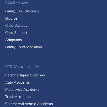
FAMILY LAW
Family Law Overview
Divorce
Child Custody
Child Support
Adoptions
Family Court Mediation
PERSONAL INJURY
Personal Injury Overview
Auto Accidents
Motorcycle Accidents
Truck Accidents
Commercial Vehicle Accidents