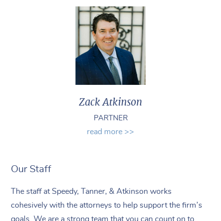
Zack Atkinson
PARTNER
read more >>
Our Staff
The staff at Speedy, Tanner, & Atkinson works
cohesively with the attorneys to help support the firm’s
goals. We are a strong team that you can count on to