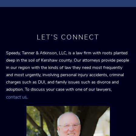
LET’S CONNECT
Speedy, Tanner & Atkinson, LLC, is a law firm with roots planted
deep in the soil of Kershaw county. Our attorneys provide people
in our region with the kinds of law they need most frequently
and most urgently, involving personal injury accidents, criminal
charges such as DUI, and family issues such as divorce and
adoption. To discuss your case with one of our lawyers,
contact us
.