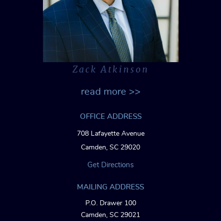
Zack Atkinson
read more >>
OFFICE ADDRESS
708 Lafayette Avenue
Camden, SC 29020
Get Directions
MAILING ADDRESS
P.O. Drawer 100
Camden, SC 29021