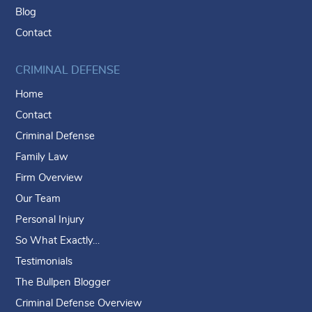
Blog
Contact
CRIMINAL DEFENSE
Home
Contact
Criminal Defense
Family Law
Firm Overview
Our Team
Personal Injury
So What Exactly…
Testimonials
The Bullpen Blogger
Criminal Defense Overview