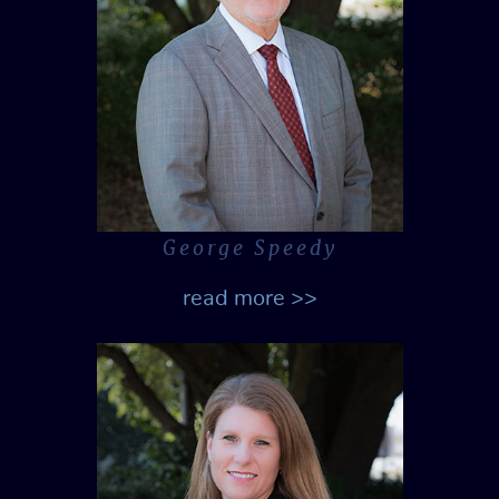
George Speedy
read more >>