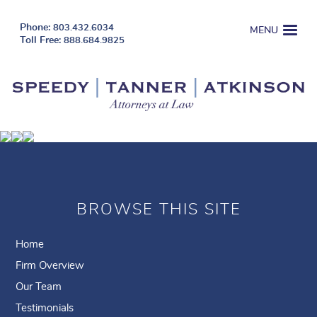
803.432.6034
MENU
888.684.9825
BROWSE THIS SITE
Home
Firm Overview
Our Team
Testimonials