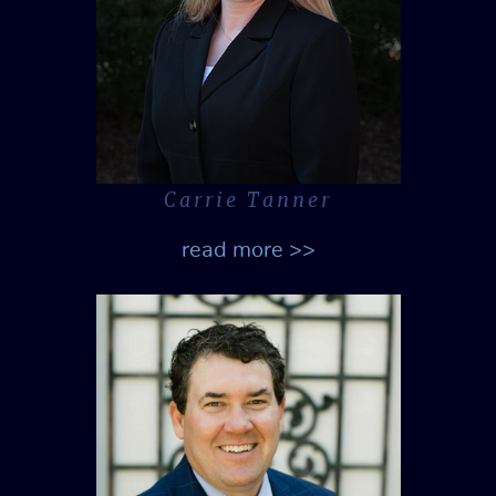
Carrie Tanner
read more >>