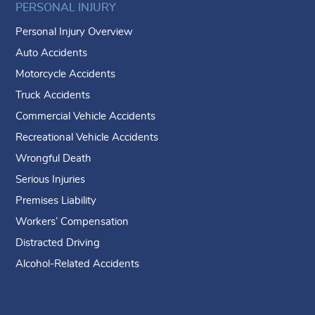
PERSONAL INJURY
Personal Injury Overview
Auto Accidents
Motorcycle Accidents
Truck Accidents
Commercial Vehicle Accidents
Recreational Vehicle Accidents
Wrongful Death
Serious Injuries
Premises Liability
Workers’ Compensation
Distracted Driving
Alcohol-Related Accidents