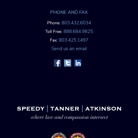
PHONE AND FAX
803.432.6034
Phone:
888.684.9825
Toll Free:
803.425.1497
Fax:
Send us an email