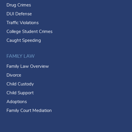
Drug Crimes
DUI Defense
Traffic Violations
College Student Crimes
Caught Speeding
FAMILY LAW
Family Law Overview
Divorce
Child Custody
Child Support
Adoptions
Family Court Mediation