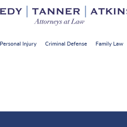
Personal Injury
Criminal Defense
Family Law