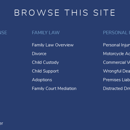
BROWSE THIS SITE
NSE
FAMILY LAW
PERSONAL 
Family Law Overview
Personal Inju
Divorce
Motorcycle Ac
Child Custody
Commercial Ve
Child Support
Wrongful Dea
Adoptions
Premises Liabi
Family Court Mediation
Distracted Dr
er