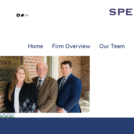
Facebook
Twitter
Link
Home
Firm Overview
Our Team