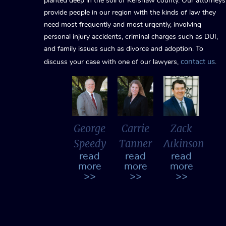
planted deep in the soil of Kershaw county. Our attorneys
provide people in our region with the kinds of law they
need most frequently and most urgently, involving
personal injury accidents, criminal charges such as DUI,
and family issues such as divorce and adoption. To
contact us
discuss your case with one of our lawyers,
.
George
Carrie
Zack
Speedy
Tanner
Atkinson
read
read
read
more
more
more
>>
>>
>>