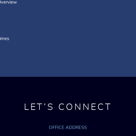
Overview
rimes
LET’S CONNECT
OFFICE ADDRESS