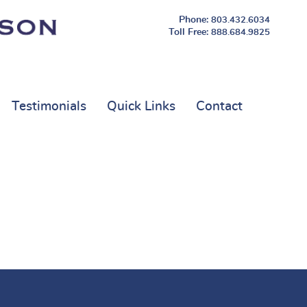
803.432.6034
888.684.9825
Testimonials
Quick Links
Contact