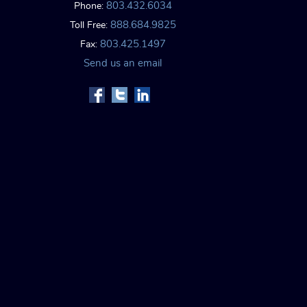
803.432.6034
Phone:
888.684.9825
Toll Free:
803.425.1497
Fax:
Send us an email