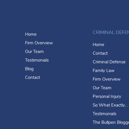
CRIMINAL DEFE
Home
Firm Overview
Home
Our Team
Contact
Testimonials
Criminal Defense
Blog
Family Law
Contact
Firm Overview
Our Team
Personal Injury
So What Exactly…
Testimonials
The Bullpen Blogg