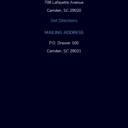
708 Lafayette Avenue
Camden, SC 29020
Get Directions
MAILING ADDRESS
P.O. Drawer 100
Camden, SC 29021