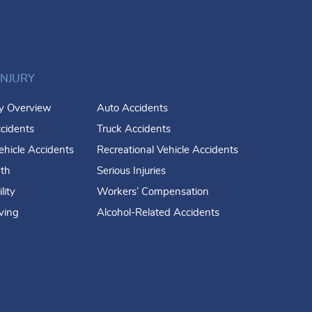
INJURY
ry Overview
Auto Accidents
cidents
Truck Accidents
hicle Accidents
Recreational Vehicle Accidents
th
Serious Injuries
lity
Workers’ Compensation
iving
Alcohol-Related Accidents