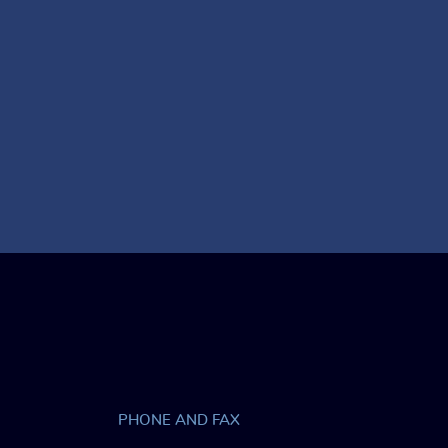
PHONE AND FAX