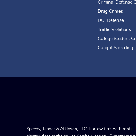
Criminal Defense 
Drug Crimes
DUI Defense
Traffic Violations
College Student C
Caught Speeding
Speedy, Tanner & Atkinson, LLC, is a law firm with roots