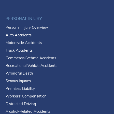
PERSONAL INJURY
Personal Injury Overview
Auto Accidents
Motorcycle Accidents
Truck Accidents
Commercial Vehicle Accidents
Recreational Vehicle Accidents
Wrongful Death
Serious Injuries
Premises Liability
Workers’ Compensation
Distracted Driving
Alcohol-Related Accidents