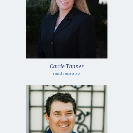
Carrie Tanner
read more >>