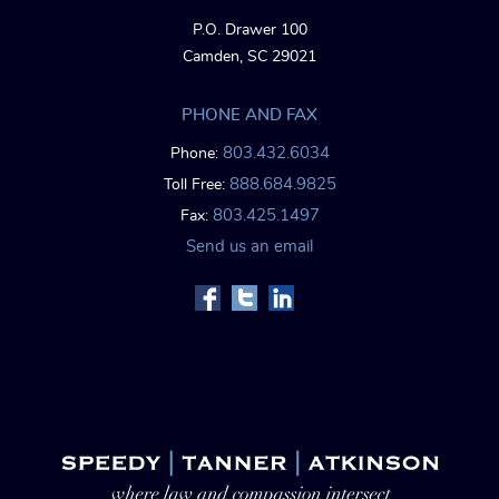
P.O. Drawer 100
Camden, SC 29021
PHONE AND FAX
803.432.6034
Phone:
888.684.9825
Toll Free:
803.425.1497
Fax:
Send us an email