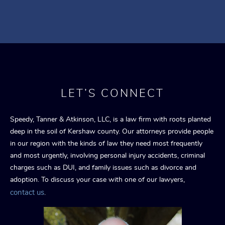
LET’S CONNECT
Speedy, Tanner & Atkinson, LLC, is a law firm with roots planted
deep in the soil of Kershaw county. Our attorneys provide people
in our region with the kinds of law they need most frequently
and most urgently, involving personal injury accidents, criminal
charges such as DUI, and family issues such as divorce and
adoption. To discuss your case with one of our lawyers,
contact us
.