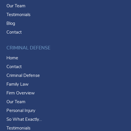
Our Team
Testimonials
Blog
Contact
CRIMINAL DEFENSE
Home
Contact
Criminal Defense
Family Law
Firm Overview
Our Team
Personal Injury
So What Exactly…
Testimonials