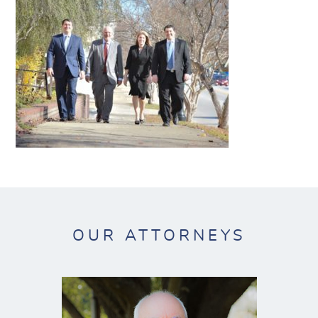
OUR ATTORNEYS