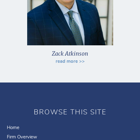
Zack Atkinson
read more >>
BROWSE THIS SITE
Home
Firm Overview