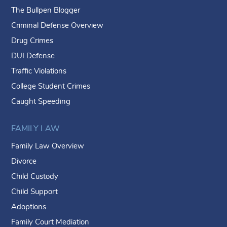
The Bullpen Blogger
Criminal Defense Overview
Drug Crimes
DUI Defense
Traffic Violations
College Student Crimes
Caught Speeding
FAMILY LAW
Family Law Overview
Divorce
Child Custody
Child Support
Adoptions
Family Court Mediation