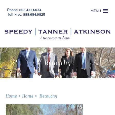
803.432.6034
MENU
888.684.9825
Retouch5
Home
Home
Retouch5