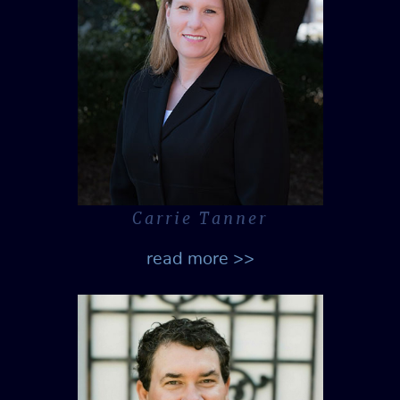
Carrie Tanner
read more >>