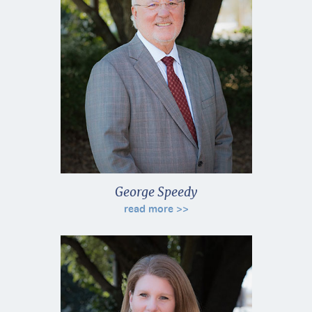
George Speedy
read more >>