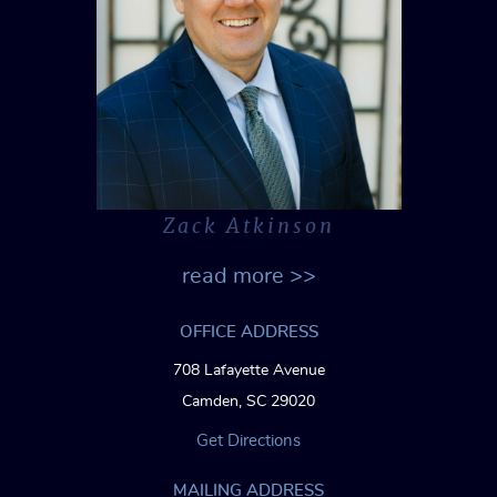
Zack Atkinson
read more >>
OFFICE ADDRESS
708 Lafayette Avenue
Camden, SC 29020
Get Directions
MAILING ADDRESS