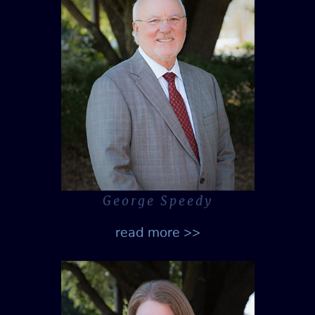
George Speedy
read more >>