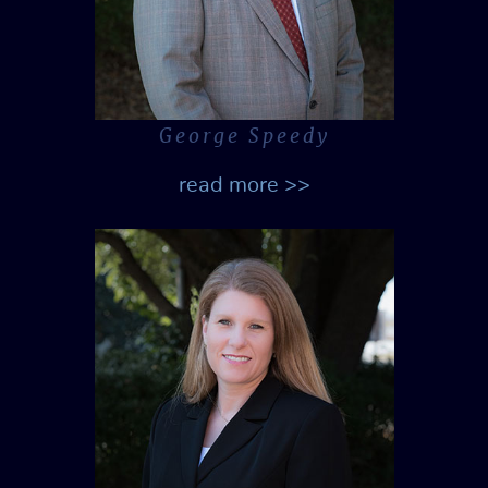
George Speedy
read more >>