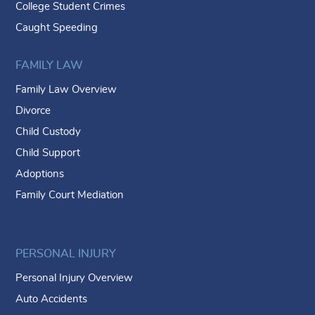
College Student Crimes
Caught Speeding
FAMILY LAW
Family Law Overview
Divorce
Child Custody
Child Support
Adoptions
Family Court Mediation
PERSONAL INJURY
Personal Injury Overview
Auto Accidents