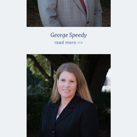
George Speedy
read more >>