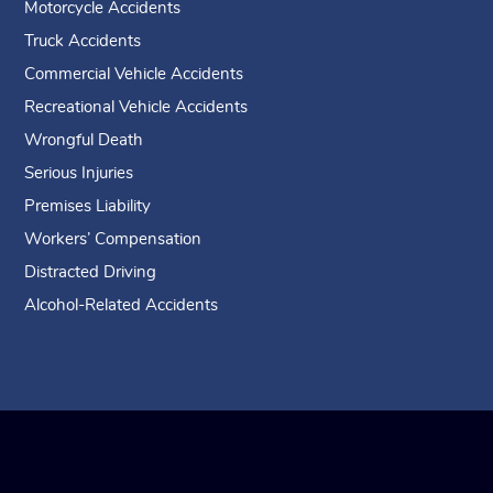
Motorcycle Accidents
Truck Accidents
Commercial Vehicle Accidents
Recreational Vehicle Accidents
Wrongful Death
Serious Injuries
Premises Liability
Workers’ Compensation
Distracted Driving
Alcohol-Related Accidents