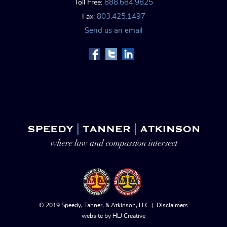
888.684.9825
Toll Free:
803.425.1497
Fax:
Send us an email
© 2019 Speedy, Tanner, & Atkinson, LLC |
Disclaimers
website by
HLJ Creative