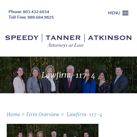
803.432.6034
MENU
888.684.9825
Lawfirm-117-4
Home
Firm Overview
Lawfirm-117-4