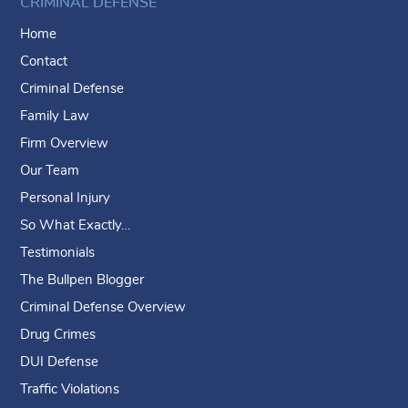
CRIMINAL DEFENSE
Home
Contact
Criminal Defense
Family Law
Firm Overview
Our Team
Personal Injury
So What Exactly…
Testimonials
The Bullpen Blogger
Criminal Defense Overview
Drug Crimes
DUI Defense
Traffic Violations