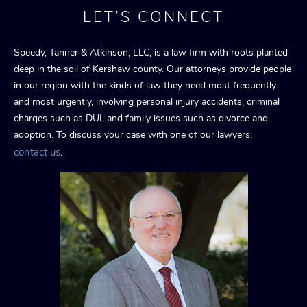
LET’S CONNECT
Speedy, Tanner & Atkinson, LLC, is a law firm with roots planted
deep in the soil of Kershaw county. Our attorneys provide people
in our region with the kinds of law they need most frequently
and most urgently, involving personal injury accidents, criminal
charges such as DUI, and family issues such as divorce and
adoption. To discuss your case with one of our lawyers,
contact us
.