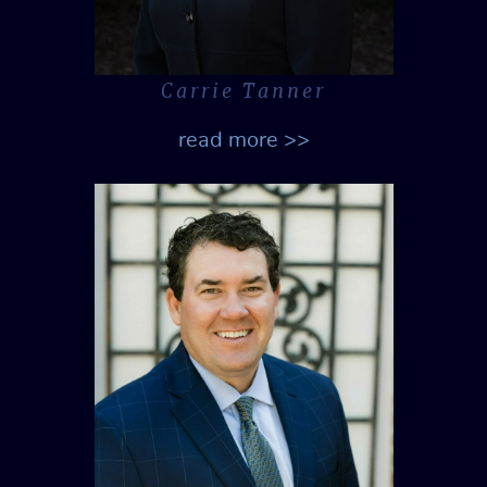
Carrie Tanner
read more >>