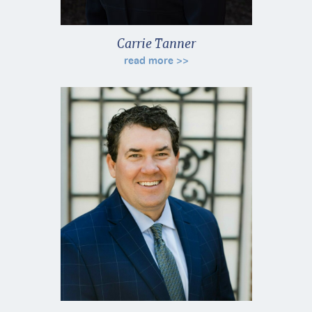
Carrie Tanner
read more >>