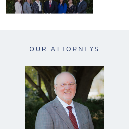
OUR ATTORNEYS