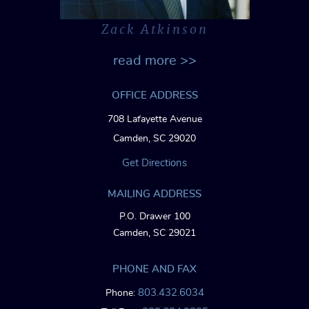
Zack Atkinson
read more >>
OFFICE ADDRESS
708 Lafayette Avenue
Camden, SC 29020
Get Directions
MAILING ADDRESS
P.O. Drawer 100
Camden, SC 29021
PHONE AND FAX
803.432.6034
Phone: