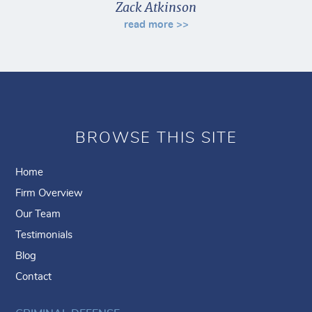
Zack Atkinson
read more >>
BROWSE THIS SITE
Home
Firm Overview
Our Team
Testimonials
Blog
Contact